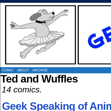
COMIC
ABOUT
ARCHIVE
Ted and Wuffles
14 comics.
Geek Speaking of An