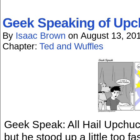
Geek Speaking of Upc
By
Isaac Brown
on
August 13, 20
Chapter:
Ted and Wuffles
Geek Speak: All Hail Upchuc
but he stood up a little too 