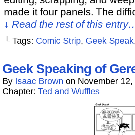
made it four panels. The diffi
↓ Read the rest of this entry
└ Tags:
Comic Strip
,
Geek Speak
Geek Speaking of Gere
By
Isaac Brown
on
November 12,
Chapter:
Ted and Wuffles