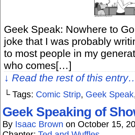
Geek Speak: Nowhere to Go, M
joke that I was probably wri
to most people in my generat
who comes[…]
↓ Read the rest of this entry
└ Tags:
Comic Strip
,
Geek Speak
Geek Speaking of Show
By
Isaac Brown
on
October 15, 2
Chapter:
Ted and Wuffles