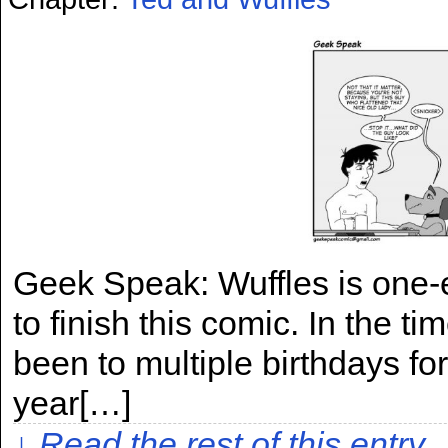
Geek Speak: Wuffles is one-e
to finish this comic. In the t
been to multiple birthdays for 
year[…]
↓ Read the rest of this entry