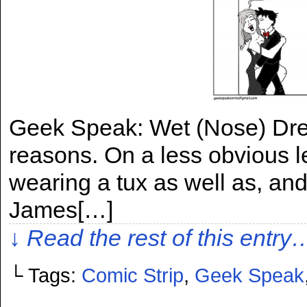
Geek Speak: Wet (Nose) Dre
reasons. On a less obvious le
wearing a tux as well as, an
James[…]
↓ Read the rest of this entry
└ Tags:
Comic Strip
,
Geek Speak