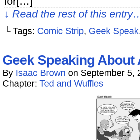
for[…]
↓ Read the rest of this entry
└ Tags:
Comic Strip
,
Geek Speak
Geek Speaking About 
By
Isaac Brown
on
September 5, 
Chapter:
Ted and Wuffles