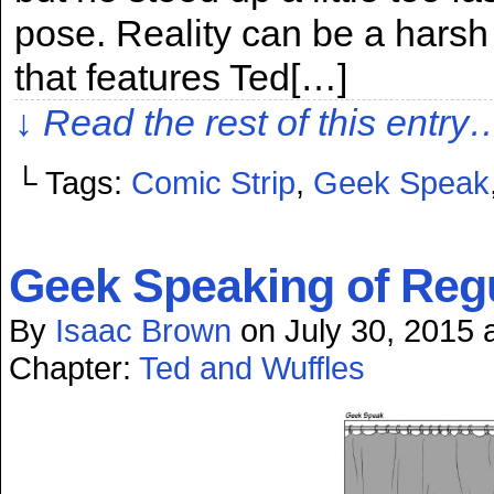
pose. Reality can be a harsh m
that features Ted[…]
↓ Read the rest of this entry
└ Tags:
Comic Strip
,
Geek Speak
Geek Speaking of Reg
By
Isaac Brown
on
July 30, 2015
Chapter:
Ted and Wuffles