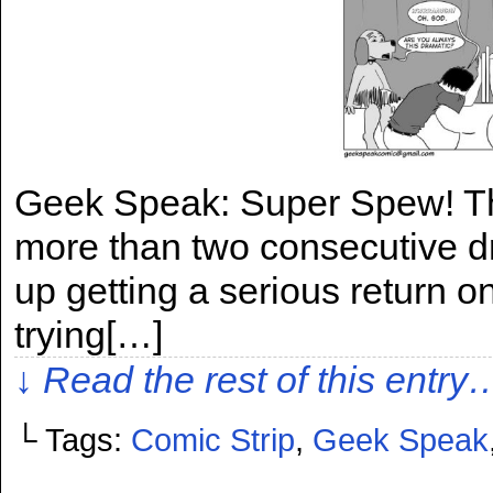
Geek Speak: Super Spew! This
more than two consecutive dr
up getting a serious return o
trying[…]
↓ Read the rest of this entry
└ Tags:
Comic Strip
,
Geek Speak