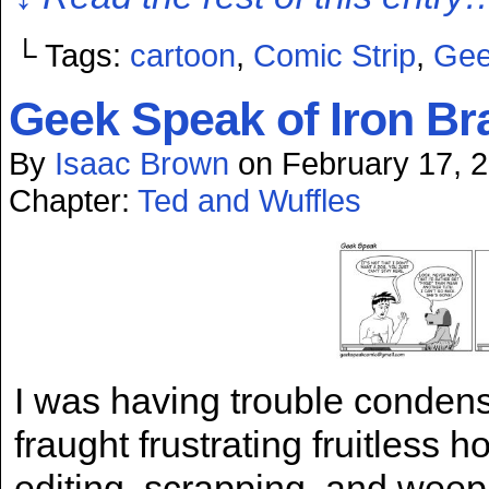
└ Tags:
cartoon
,
Comic Strip
,
Gee
Geek Speak of Iron Br
By
Isaac Brown
on
February 17, 
Chapter:
Ted and Wuffles
I was having trouble condensi
fraught frustrating fruitless h
editing, scrapping, and weepi