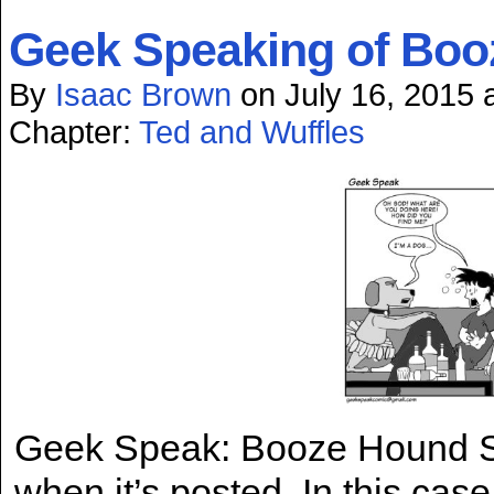
Geek Speaking of Bo
By
Isaac Brown
on
July 16, 2015
Chapter:
Ted and Wuffles
Geek Speak: Booze Hound Som
when it’s posted. In this case