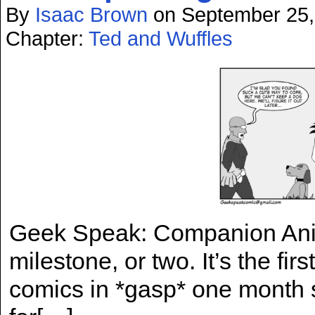
By
Isaac Brown
on
September 25,
Chapter:
Ted and Wuffles
Geek Speak: Companion Anim
milestone, or two. It’s the fir
comics in *gasp* one month s