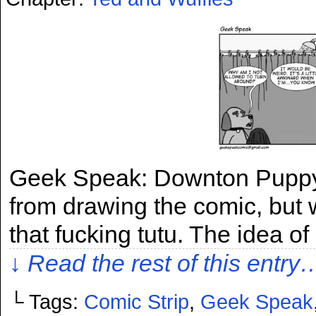
Geek Speak: Downton Puppy I
from drawing the comic, but w
that fucking tutu. The idea of
↓ Read the rest of this entry
└ Tags:
Comic Strip
,
Geek Speak