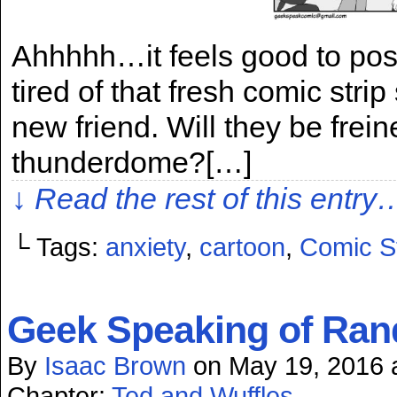
Ahhhhh…it feels good to post
tired of that fresh comic stri
new friend. Will they be frein
thunderdome?[…]
↓ Read the rest of this entry
└ Tags:
anxiety
,
cartoon
,
Comic St
Geek Speaking of Ran
By
Isaac Brown
on
May 19, 2016
Chapter:
Ted and Wuffles