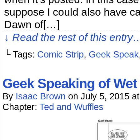
suppose I could also have ca
Dawn of[…]
↓ Read the rest of this entry
└ Tags:
Comic Strip
,
Geek Speak
Geek Speaking of We
By
Isaac Brown
on
July 5, 2015
a
Chapter:
Ted and Wuffles