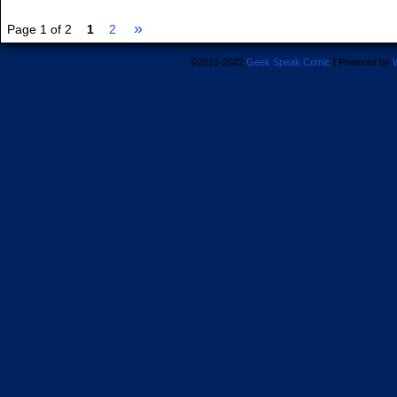
»
Page 1 of 2
1
2
©2013-2022
Geek Speak Comic
|
Powered by