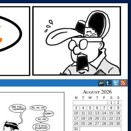
August 2026
M
T
W
T
F
S
S
1
2
3
4
5
6
7
8
9
10
11
12
13
14
15
16
17
18
19
20
21
22
23
24
25
26
27
28
29
30
31