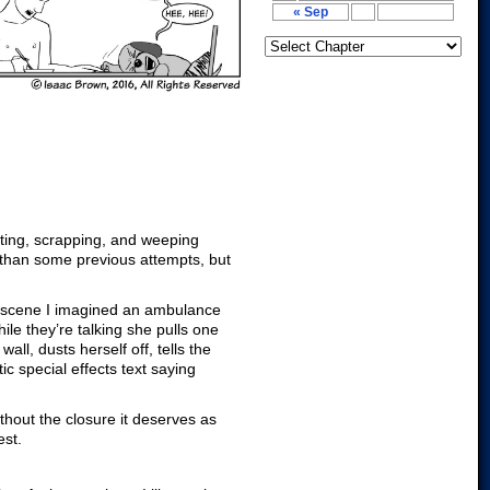
« Sep
editing, scrapping, and weeping
r than some previous attempts, but
at scene I imagined an ambulance
le they’re talking she pulls one
ll, dusts herself off, tells the
c special effects text saying
ithout the closure it deserves as
est.