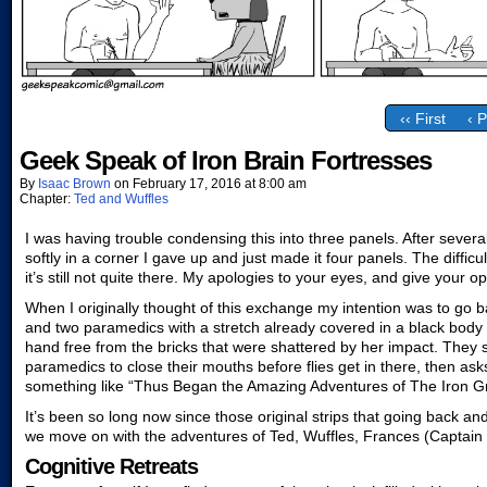
‹‹ First
‹ 
Geek Speak of Iron Brain Fortresses
By
Isaac Brown
on
February 17, 2016
at
8:00 am
Chapter:
Ted and Wuffles
I was having trouble condensing this into three panels. After several 
softly in a corner I gave up and just made it four panels. The difficul
it’s still not quite there. My apologies to your eyes, and give your 
When I originally thought of this exchange my intention was to go b
and two paramedics with a stretch already covered in a black body b
hand free from the bricks that were shattered by her impact. They st
paramedics to close their mouths before flies get in there, then as
something like “Thus Began the Amazing Adventures of The Iron G
It’s been so long now since those original strips that going back and
we move on with the adventures of Ted, Wuffles, Frances (Captai
Cognitive Retreats