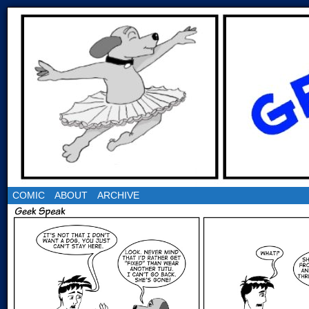
COMIC
ABOUT
ARCHIVE