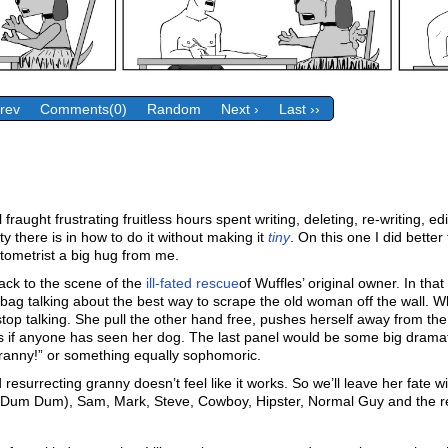
Prev
Comments(0)
Random
Next ›
Last ››
fraught frustrating fruitless hours spent writing, deleting, re-writing, 
ty there is in how to do it without making it
tiny
. On this one I did bette
optometrist a big hug from me.
ack to the scene of the
ill-fated rescue
of Wuffles’ original owner. In th
ag talking about the best way to scrape the old woman off the wall. Whi
op talking. She pull the other hand free, pushes herself away from the wa
ks if anyone has seen her dog. The last panel would be some big dramati
ranny!” or something equally sophomoric.
 resurrecting granny doesn’t feel like it works. So we’ll leave her fate w
n Dum Dum), Sam, Mark, Steve, Cowboy, Hipster, Normal Guy and the r