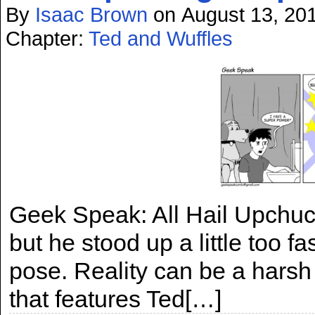
By
Isaac Brown
on
August 13, 20
Chapter:
Ted and Wuffles
Geek Speak: All Hail Upchuc
but he stood up a little too 
pose. Reality can be a harsh m
that features Ted[…]