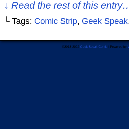
↓ Read the rest of this entry
└ Tags:
Comic Strip
,
Geek Speak
©2013-2022
Geek Speak Comic
|
Powered by