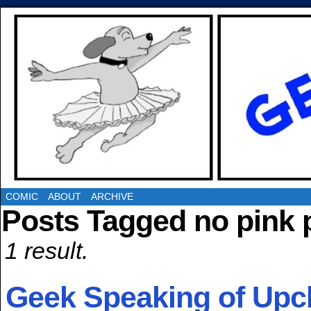
COMIC
ABOUT
ARCHIVE
Posts Tagged no pink 
1 result.
Geek Speaking of Upc