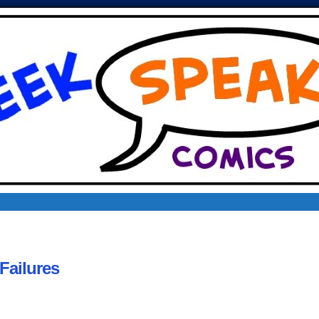
Failures