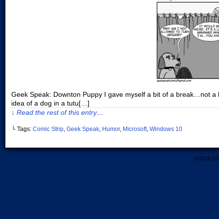
Geek Speak: Downton Puppy I gave myself a bit of a break…not a bre
idea of a dog in a tutu[…]
↓ Read the rest of this entry…
└ Tags:
Comic Strip
,
Geek Speak
,
Humor
,
Microsoft
,
Windows 10
©2013-20