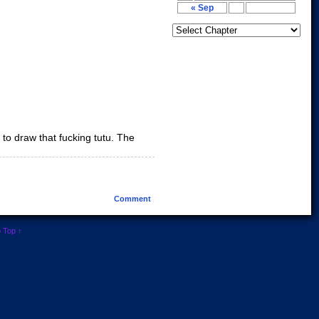
« Sep
to draw that fucking tutu. The
Comment
o Top ↑