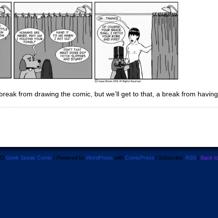
ak from drawing the comic, but we’ll get to that, a break from having 
22
Geek Speak Comic
|
Powered by
WordPress
with
ComicPress
|
Subscribe:
RSS
|
Back t