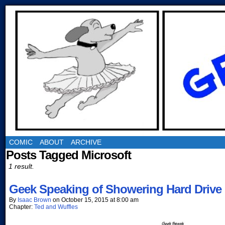
COMIC
ABOUT
ARCHIVE
Posts Tagged Microsoft
1 result.
Geek Speaking of Showering Hard Drive 
By
Isaac Brown
on
October 15, 2015
at
8:00 am
Chapter:
Ted and Wuffles