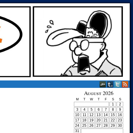
August 2026
M
T
W
T
F
S
S
1
2
3
4
5
6
7
8
9
10
11
12
13
14
15
16
17
18
19
20
21
22
23
24
25
26
27
28
29
30
31