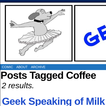
COMIC
ABOUT
ARCHIVE
Posts Tagged Coffee
2 results.
Geek Speaking of Milk