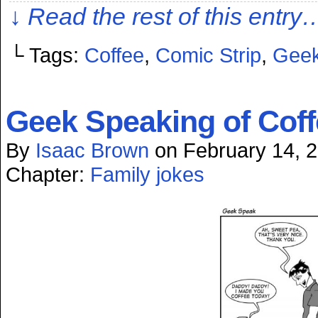
↓ Read the rest of this entry
└ Tags:
Coffee
,
Comic Strip
,
Geek
Geek Speaking of Coff
By
Isaac Brown
on
February 14, 
Chapter:
Family jokes