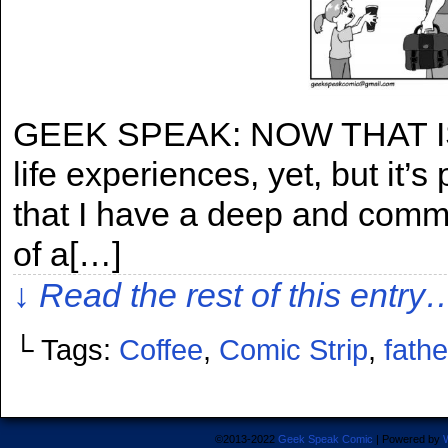
GEEK SPEAK: NOW THAT IS CO
life experiences, yet, but it’s
that I have a deep and commit
of a[…]
↓ Read the rest of this entry
└ Tags:
Coffee
,
Comic Strip
,
fath
©2013-2022
Geek Speak Comic
|
Powered by