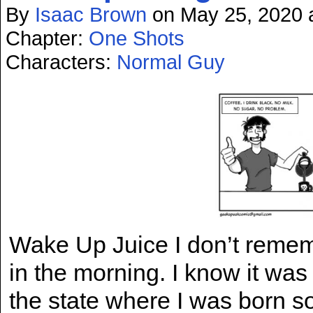
By
Isaac Brown
on
May 25, 2020
Chapter:
One Shots
Characters:
Normal Guy
Wake Up Juice I don’t rememb
in the morning. I know it wa
the state where I was born so