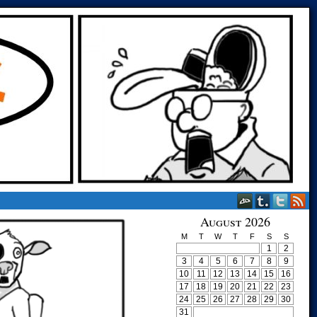
August 2026
M
T
W
T
F
S
S
1
2
3
4
5
6
7
8
9
10
11
12
13
14
15
16
17
18
19
20
21
22
23
24
25
26
27
28
29
30
31