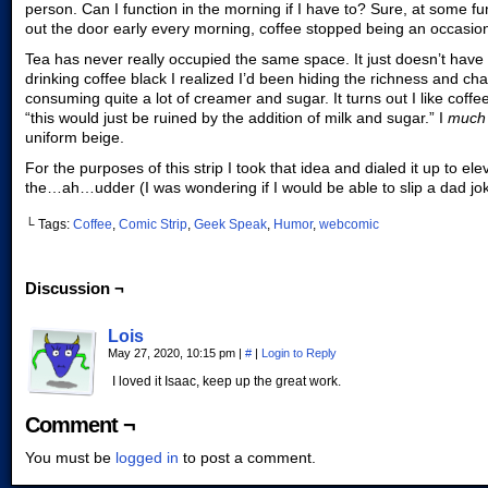
person. Can I function in the morning if I have to? Sure, at some f
out the door early every morning, coffee stopped being an occasio
Tea has never really occupied the same space. It just doesn’t have 
drinking coffee black I realized I’d been hiding the richness and c
consuming quite a lot of creamer and sugar. It turns out I like coffee
“this would just be ruined by the addition of milk and sugar.” I
muc
uniform beige.
For the purposes of this strip I took that idea and dialed it up to el
the…ah…udder (I was wondering if I would be able to slip a dad joke 
└ Tags:
Coffee
,
Comic Strip
,
Geek Speak
,
Humor
,
webcomic
Discussion ¬
Lois
May 27, 2020, 10:15 pm
|
#
|
Login to Reply
I loved it Isaac, keep up the great work.
Comment ¬
You must be
logged in
to post a comment.