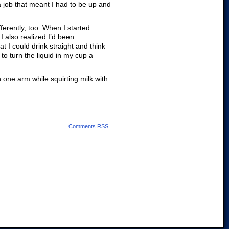
a job that meant I had to be up and
ferently, too. When I started
I also realized I’d been
at I could drink straight and think
to turn the liquid in my cup a
h one arm while squirting milk with
Comments RSS