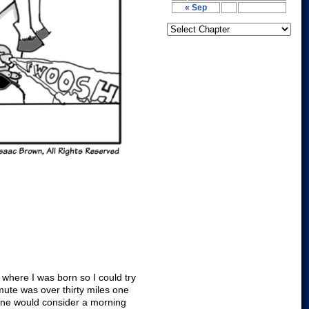
« Sep
 where I was born so I could try
mute was over thirty miles one
nyone would consider a morning