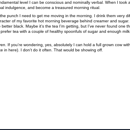
undamental level I can be conscious and nominally verbal. When I took 
nal indulgence, and become a treasured morning ritual.
the punch I need to get me moving in the morning. I drink them very dif
haracter of my favorite hot morning beverage behind creamer and sugar. 
 better black. Maybe it’s the tea I’m getting, but I’ve never found one th
h
prefer tea with a couple of healthy spoonfuls of sugar and enough milk 
even. If you’re wondering, yes, absolutely I can hold a full grown cow wit
in here). I don’t do it often. That would be showing off.