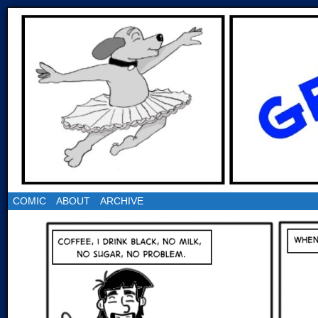
COMIC
ABOUT
ARCHIVE