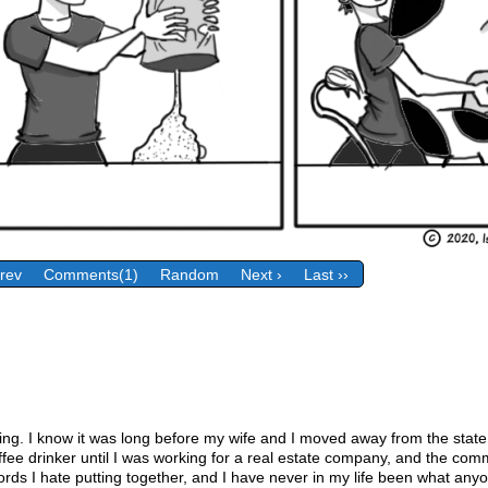
Prev
Comments(1)
Random
Next ›
Last ››
ing. I know it was long before my wife and I moved away from the state
ffee drinker until I was working for a real estate company, and the com
 words I hate putting together, and I have never in my life been what a