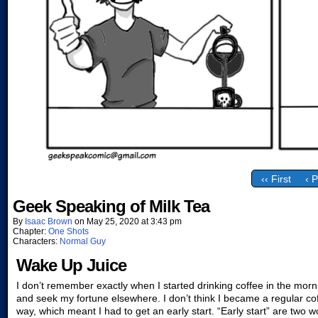
‹‹ First
‹ 
Geek Speaking of Milk Tea
By
Isaac Brown
on
May 25, 2020
at
3:43 pm
Chapter:
One Shots
Characters:
Normal Guy
Wake Up Juice
I don’t remember exactly when I started drinking coffee in the morn
and seek my fortune elsewhere. I don’t think I became a regular co
way, which meant I had to get an early start. “Early start” are two