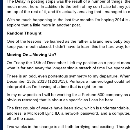
The Delay in posting strips was the result of a number of things, the 
much more, here. In addition to the birth of my son I also left my j
on top of the rest of it, and it’s actually amazing that I managed to
With so much happening in the last few months I’m hoping 2014 is a y
explore that a little more in another post.
Random Thought
One of the lessons I’ve learned as the father a brand new baby boy 
keep your mouth closed. I didn’t have to learn this the hard way, f
Moving On…Moving Up?
On Friday the 13th of December I left my position as a project ma
what is far and away the longest single stretch of time I’ve spent 
There is an odd, even portentous symmetry to my departure. When I 
December 13th, 2013 (12/13/13). Perhaps a numerologist could tell m
interpret it as I’m leaving at a time that is right for me.
In my new position I will be working for a Fortune 500 company as 
obvious reasons) that is about as specific as I can be here.
The first couple of weeks have been slow, which is understandable
address, a Microsoft Lync ID, a network password, and a computer. A
off to the races.
Two weeks in the change is still both terrifying and exciting. Though 