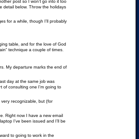
other post so I won’t go into it too
re detail below. Throw the holidays
s for a while, though I’ll probably
ing table, and for the love of God
ain” technique a couple of times.
ars. My departure marks the end of
last day at the same job was
t of consulting one I’m going to
very recognizable, but (for
re. Right now I have a new email
aptop I’ve been issued and I’ll be
rward to going to work in the