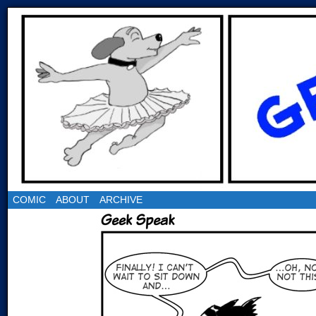
COMIC
ABOUT
ARCHIVE