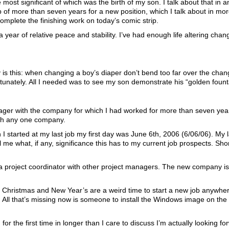
most significant of which was the birth of my son. I talk about that in an
ob of more than seven years for a new position, which I talk about in mo
 complete the finishing work on today’s comic strip.
ear of relative peace and stability. I’ve had enough life altering change
is this: when changing a boy’s diaper don’t bend too far over the chang
ortunately. All I needed was to see my son demonstrate his “golden fount
nager with the company for which I had worked for more than seven ye
with any one company.
started at my last job my first day was June 6th, 2006 (6/06/06). My 
e what, if any, significance this has to my current job prospects. Shor
a project coordinator with other project managers. The new company is 
. Christmas and New Year’s are a weird time to start a new job anywhe
ll that’s missing now is someone to install the Windows image on the l
for the first time in longer than I care to discuss I’m actually looking fo