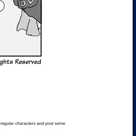
he regular characters and post some