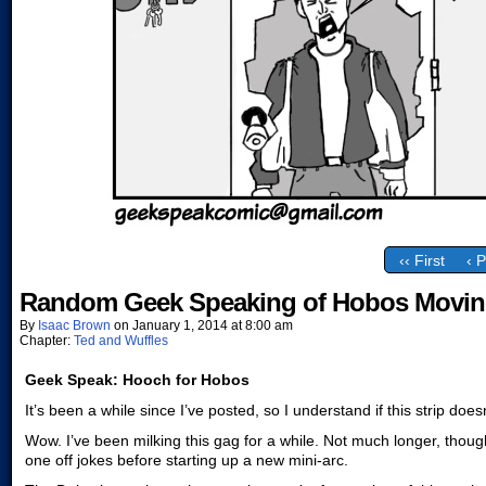
‹‹ First
‹ 
Random Geek Speaking of Hobos Movin
By
Isaac Brown
on
January 1, 2014
at
8:00 am
Chapter:
Ted and Wuffles
Geek Speak: Hooch for Hobos
It’s been a while since I’ve posted, so I understand if this strip does
Wow. I’ve been milking this gag for a while. Not much longer, though
one off jokes before starting up a new mini-arc.