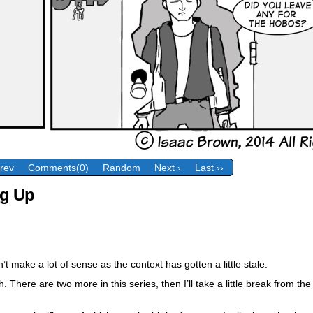
Prev
Comments(0)
Random
Next ›
Last ››
g Up
n’t make a lot of sense as the context has gotten a little stale.
. There are two more in this series, then I’ll take a little break from t