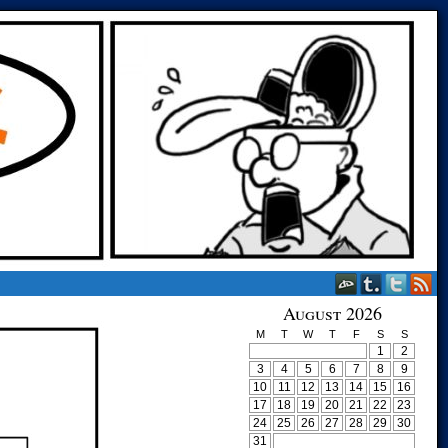
August 2026
M
T
W
T
F
S
S
1
2
3
4
5
6
7
8
9
10
11
12
13
14
15
16
17
18
19
20
21
22
23
24
25
26
27
28
29
30
31