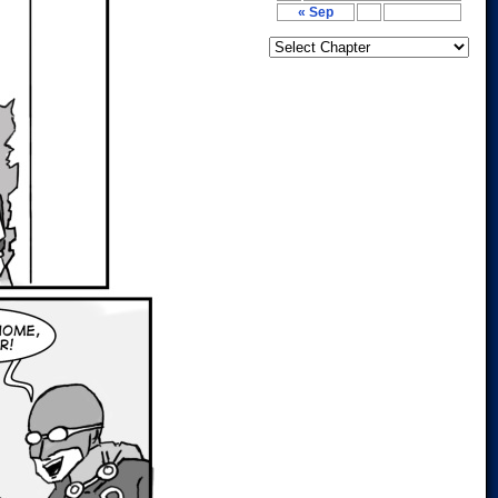
« Sep