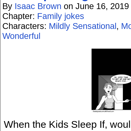
By
Isaac Brown
on
June 16, 2019
Chapter:
Family jokes
Characters:
Mildly Sensational
,
Mo
Wonderful
When the Kids Sleep If, would b