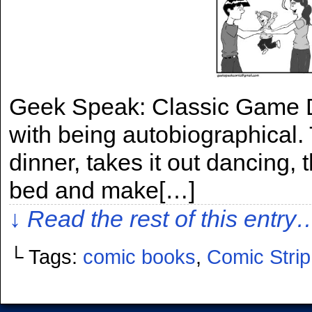
Geek Speak: Classic Game Di
with being autobiographical. 
dinner, takes it out dancing, 
bed and make[…]
↓ Read the rest of this entry
└ Tags:
comic books
,
Comic Strip