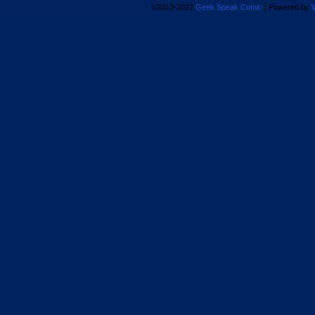
©2013-2022
Geek Speak Comic
|
Powered by