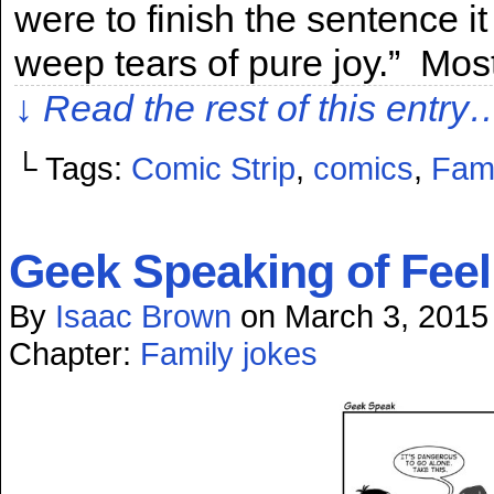
were to finish the sentence 
weep tears of pure joy.” Mos
↓ Read the rest of this entry
└ Tags:
Comic Strip
,
comics
,
Fami
Geek Speaking of Feel
By
Isaac Brown
on
March 3, 2015
Chapter:
Family jokes