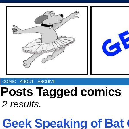
COMIC
ABOUT
ARCHIVE
Posts Tagged comics
2 results.
Geek Speaking of Bat 